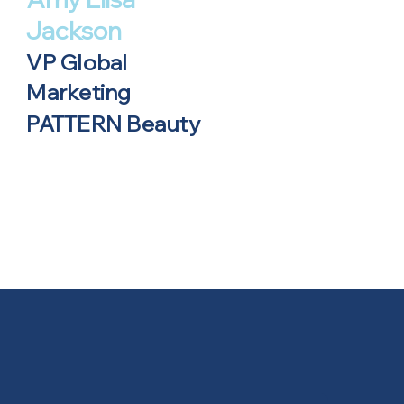
Jackson
VP Global
Marketing
PATTERN Beauty