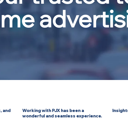
ome advertis
, and
Working with PJX has been a
Insight
wonderful and seamless experience.