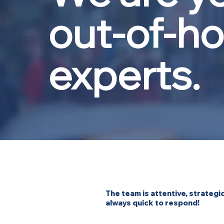
out-of-h
experts.
The team is attentive, strategic
always quick to respond!