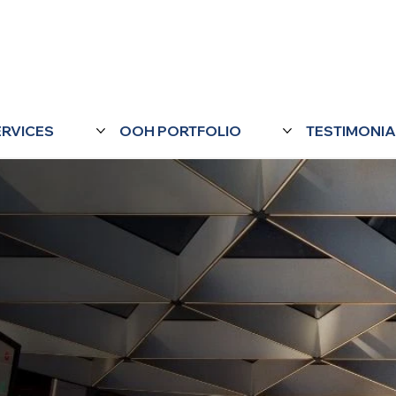
ERVICES
OOH PORTFOLIO
TESTIMONIA