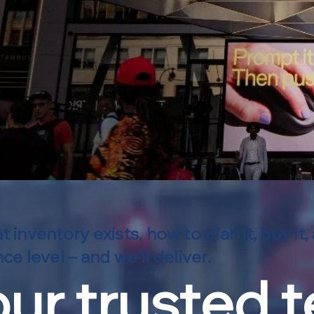
ventory exists, how to plan it, buy it,
e level – and we'll deliver.
ur trusted 