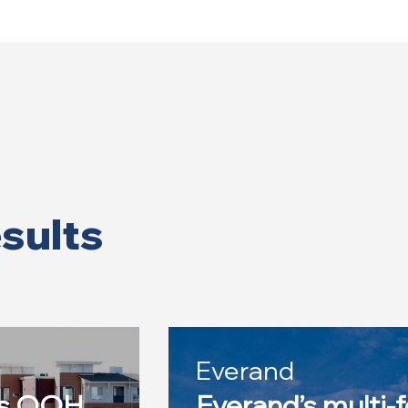
esults
Everand
es OOH
Everand’s multi