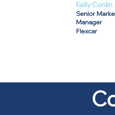
Kelly Conlin
Senior Marke
Manager
Flexcar
Co