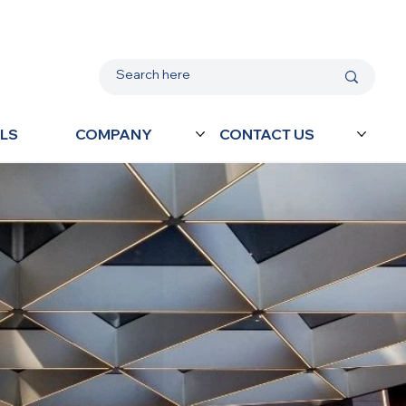
LS
COMPANY
CONTACT US