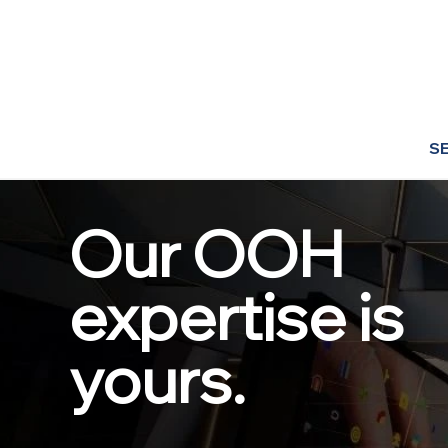
S
Our OOH
expertise is
yours.