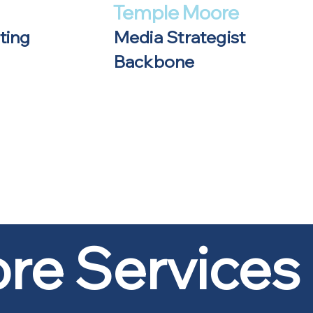
Temple Moore
ting
Media Strategist
Backbone
re Services