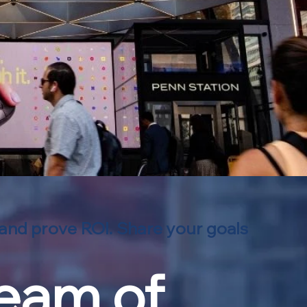
 and prove ROI. Share your goals
team of