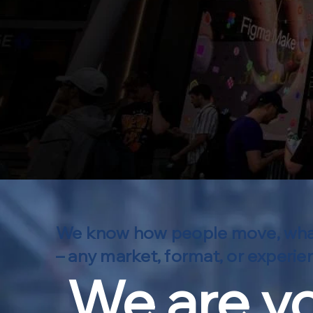
We know how people move, what in
– any market, format, or experienc
We are yo