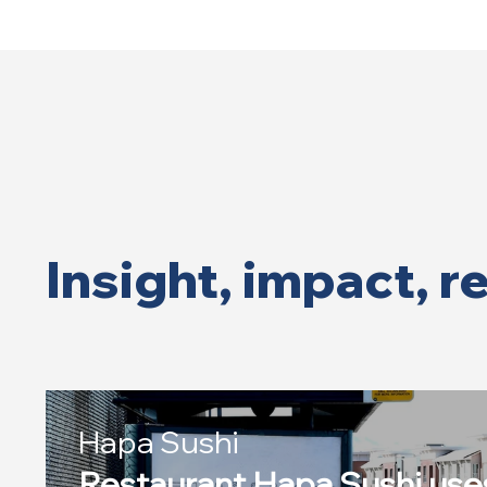
Insight, impact, r
Hapa Sushi
Restaurant Hapa Sushi us