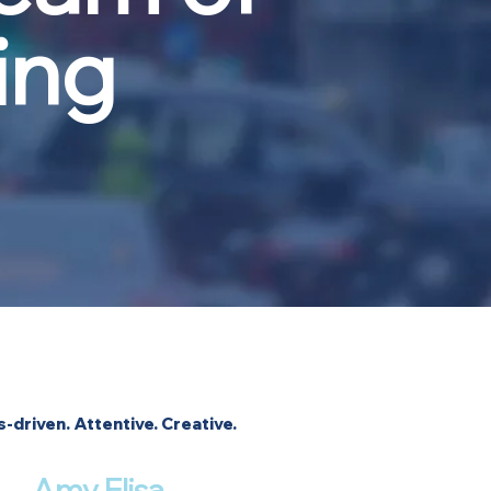
ing
s-driven. Attentive. Creative.
Amy Elisa