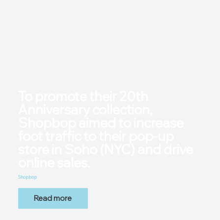
To promote their 20th
Anniversary collection,
Shopbop aimed to increase
foot traffic to their pop-up
store in Soho (NYC) and drive
online sales.
Shopbop
Read more