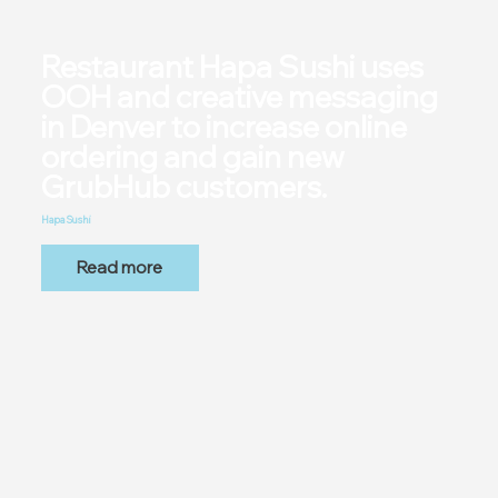
Restaurant Hapa Sushi uses
OOH and creative messaging
in Denver to increase online
ordering and gain new
GrubHub customers.
Hapa Sushi
Read more