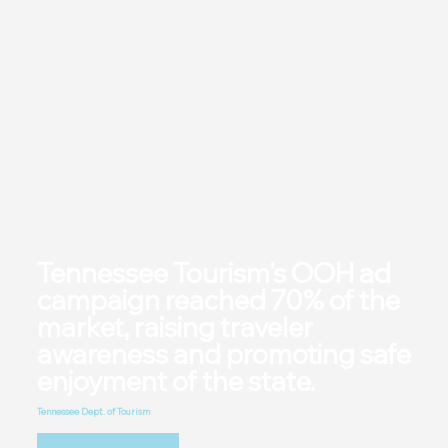
Tennessee Tourism's OOH ad
campaign reached 70% of the
market, raising traveler
awareness and promoting safe
enjoyment of the state.
Tennessee Dept. of Tourism