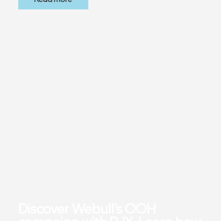
Discover Webull's OOH