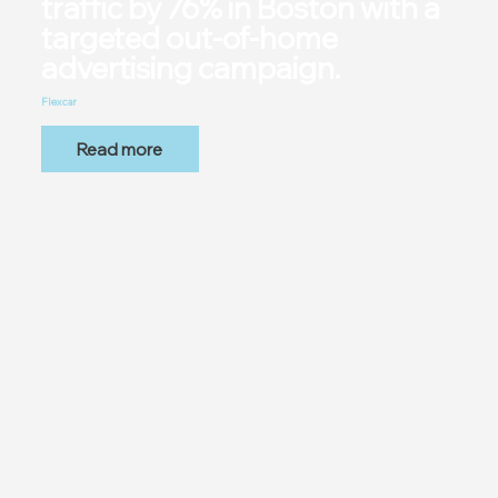
traffic by 76% in Boston with a
targeted out-of-home
advertising campaign.
Flexcar
Read more