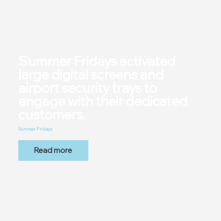
Summer Fridays activated
large digital screens and
airport security trays to
engage with their dedicated
customers.
Summer Fridays
Read more