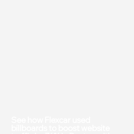
See how Flexcar used
billboards to boost website