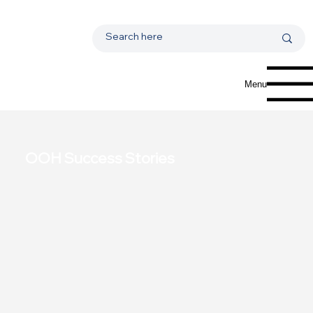
Menu
OOH Success Stories