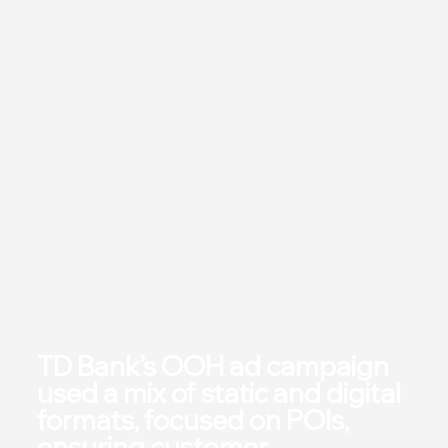
TD Bank’s OOH ad campaign
used a mix of static and digital
formats, focused on POIs,
ensuring customer