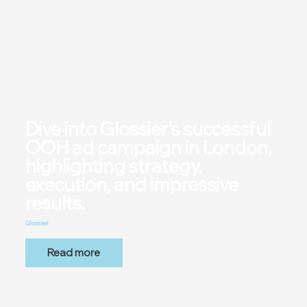
Dive into Glossier's successful
OOH ad campaign in London,
highlighting strategy,
execution, and impressive
results.
Glossier
Read more