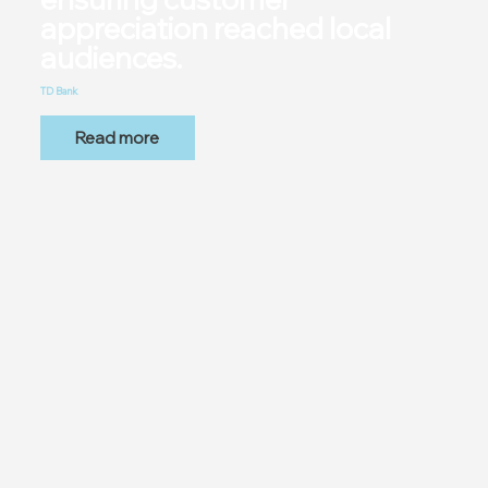
appreciation reached local
audiences.
TD Bank
Read more