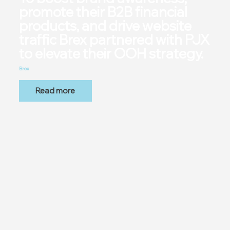
promote their B2B financial
products, and drive website
traffic Brex partnered with PJX
to elevate their OOH strategy.
Brex
Read more