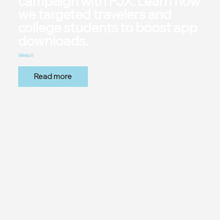
campaign with PJX. Learn how
we targeted travelers and
college students to boost app
downloads.
Webull
Read more