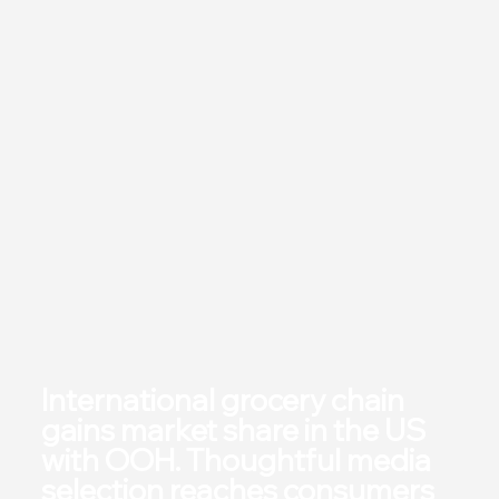
International grocery chain
gains market share in the US
with OOH. Thoughtful media
selection reaches consumers