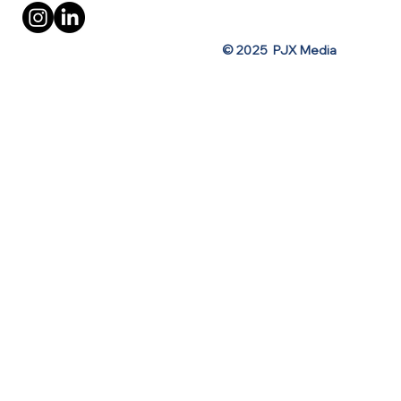
© 2025 PJX Media