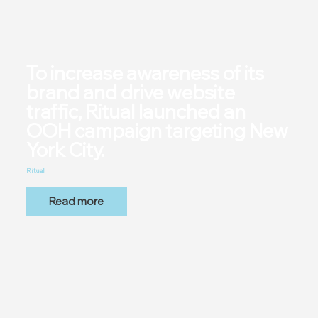
To increase awareness of its
brand and drive website
traffic, Ritual launched an
OOH campaign targeting New
York City.
Ritual
Read more