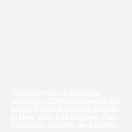
Discover how Guideline's
strategic OOH placements led
to significant business growth
in New York, Los Angeles, San
Francisco, Atlanta, and Austin.