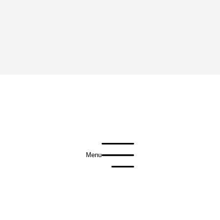
Menu
Privacy Policy
Terms of Use