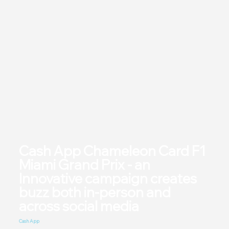
Cash App Chameleon Card F1
Miami Grand Prix - an
Innovative campaign creates
buzz both in-person and
across social media
Cash App