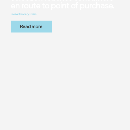
en route to point of purchase.
Global Grocery Chain
Read more