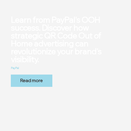
Learn from PayPal's OOH
success. Discover how
strategic QR Code Out of
Home advertising can
revolutionize your brand's
visibility.
PayPal
Read more