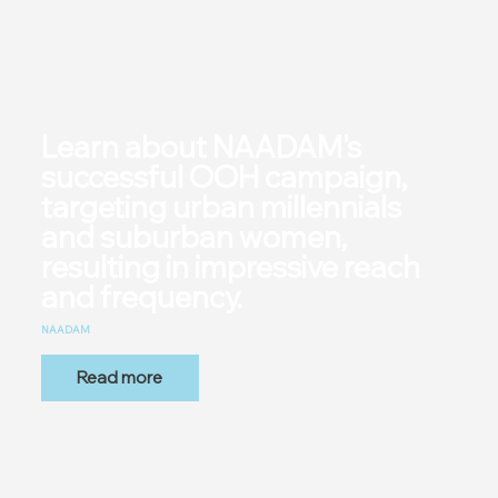
Learn about NAADAM's
successful OOH campaign,
targeting urban millennials
and suburban women,
resulting in impressive reach
and frequency.
NAADAM
Read more