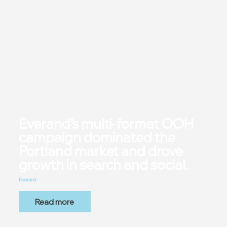
Everand’s multi-format OOH
campaign dominated the
Portland market and drove
growth in search and social.
Everand
Read more