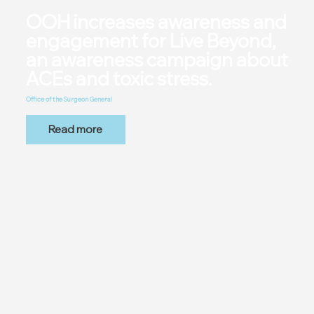
OOH increases awareness and
engagement for Live Beyond,
an awareness campaign about
ACEs and toxic stress.
Office of the Surgeon General
Read more