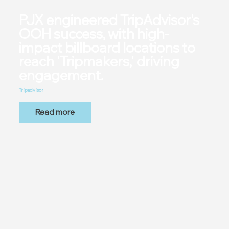
PJX engineered TripAdvisor's
OOH success, with high-
impact billboard locations to
reach 'Tripmakers,' driving
engagement.
Tripadvisor
Read more