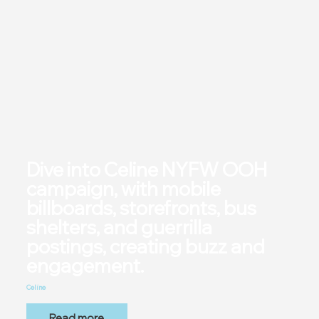
Dive into Celine NYFW OOH
campaign, with mobile
billboards, storefronts, bus
shelters, and guerrilla
postings, creating buzz and
engagement.
Celine
Read more