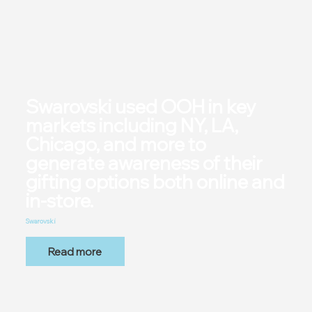
Swarovski used OOH in key
markets including NY, LA,
Chicago, and more to
generate awareness of their
gifting options both online and
in-store.
Swarovski
Read more