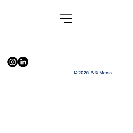
Turo's OOH Ad Campaign for Spring
Break
Privacy Policy
Terms of Use
© 2025 PJX Media