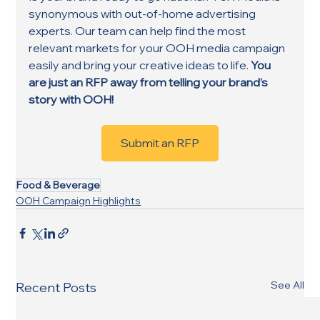
synonymous with out-of-home advertising 
experts. Our team can help find the most 
relevant markets for your OOH media campaign 
easily and bring your creative ideas to life. 
You 
are just an RFP away from telling your brand’s 
story with OOH!
Submit an RFP
Food & Beverage
OOH Campaign Highlights
See All
Recent Posts