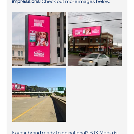
impressions
! Check out more images below.
Is your brand ready to go national? PJX Media is 