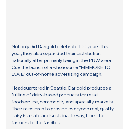
Not only did Darigold celebrate 100 years this 
year, they also expanded their distribution 
nationally after primarily being in the PNW area. 
Cue the launch of a wholesome “MMMORE TO 
LOVE” out-of-home advertising campaign.
Headquartered in Seattle, Darigold produces a 
full line of dairy-based products for retail, 
foodservice, commodity and specialty markets. 
Their mission is to provide everyone real, quality 
dairy in a safe and sustainable way, from the 
farmers to the families.