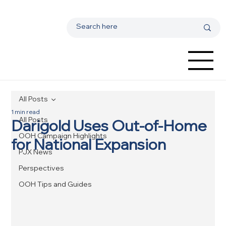
All Posts
1 min read
All Posts
Darigold Uses Out-of-Home
OOH Campaign Highlights
for National Expansion
PJX News
Perspectives
OOH Tips and Guides