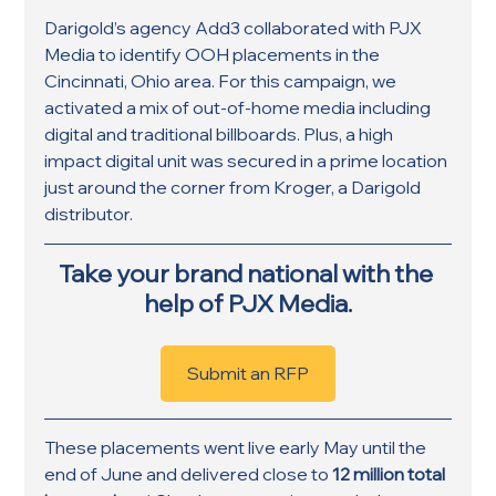
Darigold’s agency Add3 collaborated with PJX 
Media to identify OOH placements in the 
Cincinnati, Ohio area. For this campaign, we 
activated a mix of out-of-home media including 
digital and traditional billboards. Plus, a high 
impact digital unit was secured in a prime location 
just around the corner from Kroger, a Darigold 
distributor.
Take your brand national with the 
help of PJX Media.
Submit an RFP
These placements went live early May until the 
end of June and delivered close to 
12 million total 