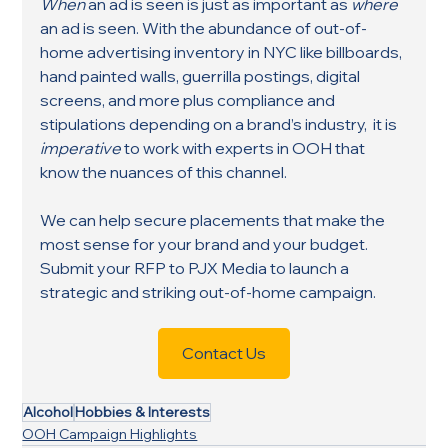
When
 an ad is seen is just as important as 
where
an ad is seen. With the abundance of out-of-
home advertising inventory in NYC like billboards, 
hand painted walls, guerrilla postings, digital 
screens, and more plus compliance and 
stipulations depending on a brand’s industry,  it is 
imperative
 to work with experts in OOH that 
know the nuances of this channel. 
We can help secure placements that make the 
most sense for your brand and your budget. 
Submit your RFP to PJX Media to launch a 
strategic and striking out-of-home campaign.
Contact Us
Alcohol
Hobbies & Interests
OOH Campaign Highlights