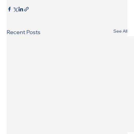
See All
Recent Posts