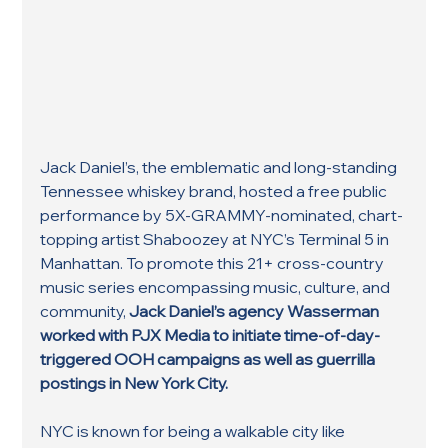
Jack Daniel’s, the emblematic and long-standing 
Tennessee whiskey brand, hosted a free public 
performance by 5X-GRAMMY-nominated, chart-
topping artist Shaboozey at NYC’s Terminal 5 in 
Manhattan. To promote this 21+ cross-country 
music series encompassing music, culture, and 
community, 
Jack Daniel’s agency Wasserman 
worked with PJX Media to initiate time-of-day-
triggered OOH campaigns as well as guerrilla 
postings in New York City.
NYC is known for being a walkable city like 