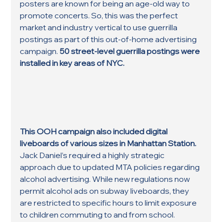
posters are known for being an age-old way to 
promote concerts. So, this was the perfect 
market and industry vertical to use guerrilla 
postings as part of this out-of-home advertising 
campaign. 
50 street-level guerrilla postings were 
installed in key areas of NYC.
This OOH campaign also included digital 
liveboards of various sizes in Manhattan Station.
Jack Daniel’s required a highly strategic 
approach due to updated MTA policies regarding 
alcohol advertising. While new regulations now 
permit alcohol ads on subway liveboards, they 
are restricted to specific hours to limit exposure 
to children commuting to and from school.