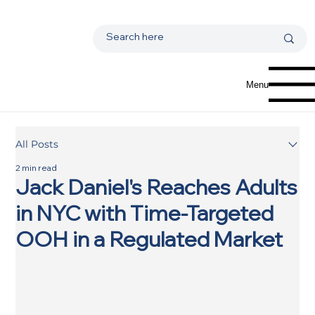
Menu
All Posts
2 min read
Jack Daniel's Reaches Adults
in NYC with Time-Targeted
OOH in a Regulated Market