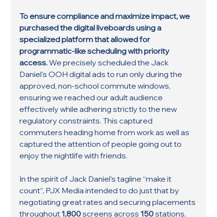
To ensure compliance and maximize impact, we 
purchased the digital liveboards using a 
specialized platform that allowed for 
programmatic-like scheduling with priority 
access. 
We precisely scheduled the Jack 
Daniel's OOH digital ads to run only during the 
approved, non-school commute windows, 
ensuring we reached our adult audience 
effectively while adhering strictly to the new 
regulatory constraints. This captured 
commuters heading home from work as well as 
captured the attention of people going out to 
enjoy the nightlife with friends. 
In the spirit of Jack Daniel’s tagline “make it 
count”, PJX Media intended to do just that by 
negotiating great rates and securing placements 
throughout 
1,800
 screens across 
150 
stations, 