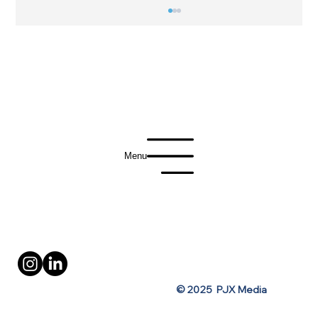
Menu
Vodka Brand Lights Up Times Square
with Last-Minute OOH Activation
Privacy Policy
Terms of Use
© 2025 PJX Media