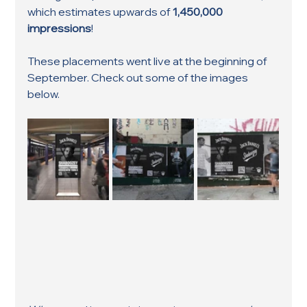
which estimates upwards of 
1,450,000 
impressions
!
These placements went live at the beginning of 
September. Check out some of the images 
below. 