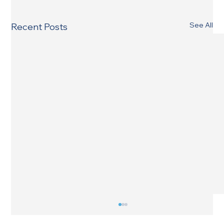
See All
Recent Posts