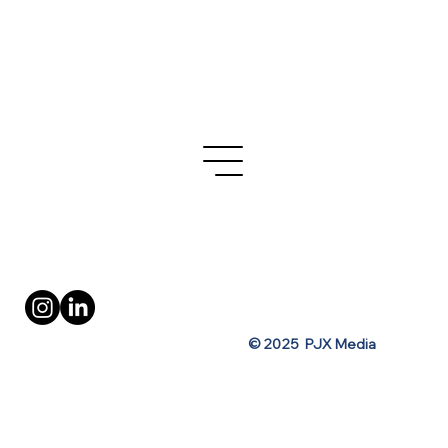
Turo's OOH Ad Campaign for Spring
Break
Privacy Policy
Terms of Use
© 2025 PJX Media