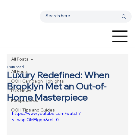
All Posts
1 min read
All Posts
Luxury Redefined: When
OOH Campaign Highlights
Brooklyn Met an Out-of-
PJX News
Home Masterpiece
Perspectives
OOH Tips and Guides
https://www.youtube.com/watch?
v=wspiQMEIgqo&rel=0