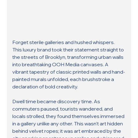
Forget sterile galleries and hushed whispers. 
This luxury brand took their statement straight to 
the streets of Brooklyn, transforming urban walls 
into breathtaking OOH Media canvases. A 
vibrant tapestry of classic printed walls and hand-
painted murals unfolded, each brushstroke a 
declaration of bold creativity.
Dwell time became discovery time. As 
commuters paused, tourists wandered, and 
locals strolled, they found themselves immersed 
in a gallery unlike any other. This wasn't art hidden 
behind velvet ropes; it was art embraced by the 