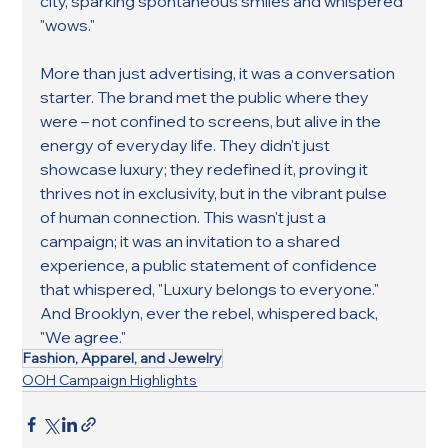
city, sparking spontaneous smiles and whispered 
"wows."
More than just advertising, it was a conversation 
starter. The brand met the public where they 
were – not confined to screens, but alive in the 
energy of everyday life. They didn't just 
showcase luxury; they redefined it, proving it 
thrives not in exclusivity, but in the vibrant pulse 
of human connection. This wasn't just a 
campaign; it was an invitation to a shared 
experience, a public statement of confidence 
that whispered, "Luxury belongs to everyone." 
And Brooklyn, ever the rebel, whispered back, 
"We agree."
Fashion, Apparel, and Jewelry
OOH Campaign Highlights