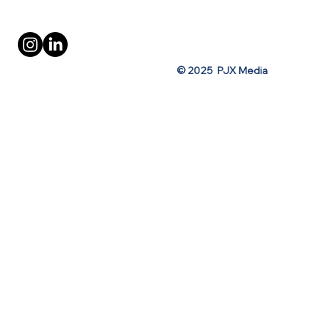
Privacy Policy
Terms of Use
© 2025 PJX Media