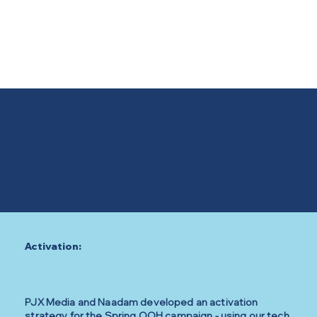
Activation:
PJX Media and Naadam developed an activation
strategy for the Spring OOH campaign - using our tech