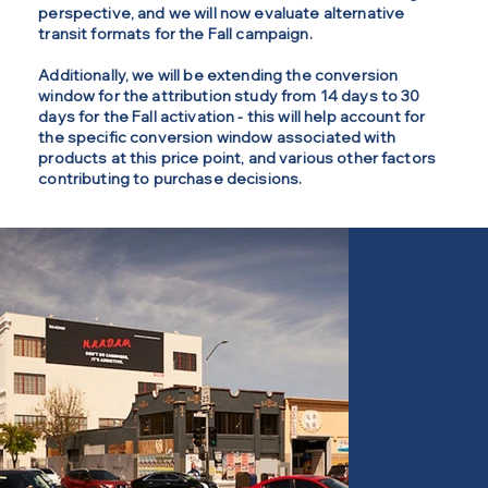
perspective, and we will now evaluate alternative
transit formats for the Fall campaign.
Additionally, we will be extending the conversion
window for the attribution study from 14 days to 30
days for the Fall activation - this will help account for
the specific conversion window associated with
products at this price point, and various other factors
contributing to purchase decisions.