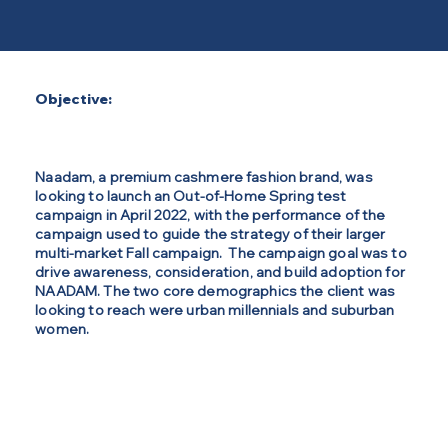
Objective:
Naadam, a premium cashmere fashion brand, was
looking to launch an Out-of-Home Spring test
campaign in April 2022, with the performance of the
campaign used to guide the strategy of their larger
multi-market Fall campaign. The campaign goal was to
drive awareness, consideration, and build adoption for
NAADAM. The two core demographics the client was
looking to reach were urban millennials and suburban
women.