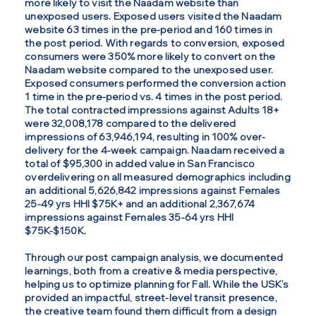
more likely to visit the Naadam website than
unexposed users. Exposed users visited the Naadam
website 63 times in the pre-period and 160 times in
the post period. With regards to conversion, exposed
consumers were 350% more likely to convert on the
Naadam website compared to the unexposed user.
Exposed consumers performed the conversion action
1 time in the pre-period vs. 4 times in the post period.
The total contracted impressions against Adults 18+
were 32,008,178 compared to the delivered
impressions of 63,946,194, resulting in 100% over-
delivery for the 4-week campaign. Naadam received a
total of $95,300 in added value in San Francisco
overdelivering on all measured demographics including
an additional 5,626,842 impressions against Females
25-49 yrs HHI $75K+ and an additional 2,367,674
impressions against Females 35-64 yrs HHI
$75K-$150K.
Through our post campaign analysis, we documented
learnings, both from a creative & media perspective,
helping us to optimize planning for Fall. While the USK’s
provided an impactful, street-level transit presence,
the creative team found them difficult from a design