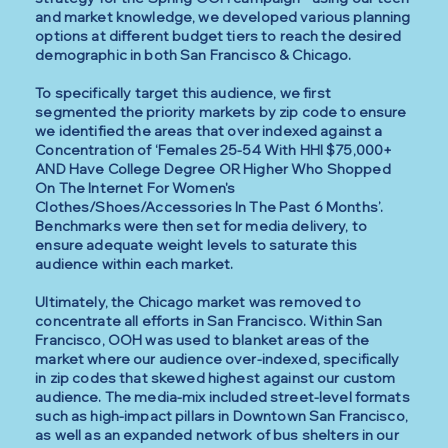
and market knowledge, we developed various planning
options at different budget tiers to reach the desired
demographic in both San Francisco & Chicago.
To specifically target this audience, we first
segmented the priority markets by zip code to ensure
we identified the areas that over indexed against a
Concentration of ‘Females 25-54 With HHI $75,000+
AND Have College Degree OR Higher Who Shopped
On The Internet For Women's
Clothes/Shoes/Accessories In The Past 6 Months’.
Benchmarks were then set for media delivery, to
ensure adequate weight levels to saturate this
audience within each market.
Ultimately, the Chicago market was removed to
concentrate all efforts in San Francisco. Within San
Francisco, OOH was used to blanket areas of the
market where our audience over-indexed, specifically
in zip codes that skewed highest against our custom
audience. The media-mix included street-level formats
such as high-impact pillars in Downtown San Francisco,
as well as an expanded network of bus shelters in our