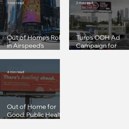
3 min read
2 min read
Out of Home's Role
Turo's OOH Ad
in Airspeed's
Campaign for
Rebrand and Series
Spring Break
A Announcement
4 min read
Out of Home for
Good: Public Health
Campaigns