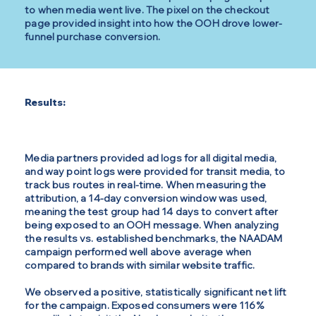
to when media went live. The pixel on the checkout
page provided insight into how the OOH drove lower-
funnel purchase conversion.
Results:
Media partners provided ad logs for all digital media,
and way point logs were provided for transit media, to
track bus routes in real-time. When measuring the
attribution, a 14-day conversion window was used,
meaning the test group had 14 days to convert after
being exposed to an OOH message. When analyzing
the results vs. established benchmarks, the NAADAM
campaign performed well above average when
compared to brands with similar website traffic.
We observed a positive, statistically significant net lift
for the campaign. Exposed consumers were 116%