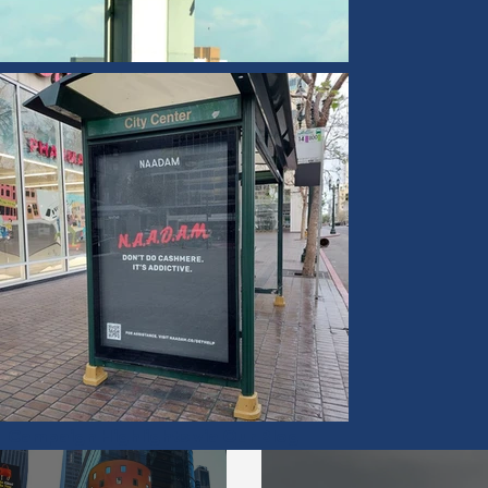
Campaign Highlights via Our Blog