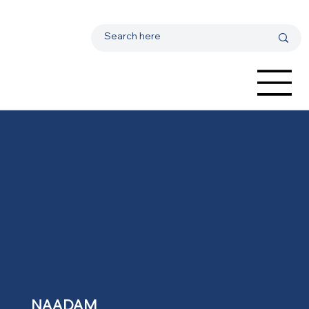
NAADAM