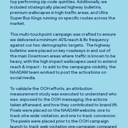
top performing zip code quintiles. Additionally, we
included strategically placed highway bulletins,
premium wallscapes in high-traffic areas, and Ultra
Super Bus Kings running on specific routes across the
market.
This multi-touchpoint campaign was crafted to ensure
we delivered a minimum 40% reach & 8x frequency
against our two demographic targets. The highway
bulletins were placed on key roadways in and out of
the main Downtown areas where traffic is known to be
heavy, with the high impact wallscapes used to extend
reach & impact - to add to the campaigns visibility, the
NAADAM team worked to post the activations on
social media.
To validate the OOH efforts, an attribution
measurement study was executed to understand who
was exposed to the OOH messaging, the actions
taken afterward, and how they contributed to brand lift.
Pixels were placed on the NAADAM website, one to
track site-wide visitation, and one to track conversion.
The pixels were placed prior to the OOH campaign
launch to track web visitation pre-campaign compared