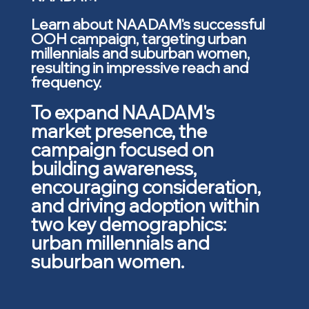
Learn about NAADAM's successful
OOH campaign, targeting urban
millennials and suburban women,
resulting in impressive reach and
frequency.
To expand NAADAM's
market presence, the
campaign focused on
building awareness,
encouraging consideration,
and driving adoption within
two key demographics:
urban millennials and
suburban women.