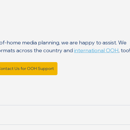
-of-home media planning, we are happy to assist. We 
ormats across the country and 
international OOH
, too!
ontact Us for OOH Support