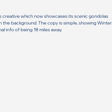
ts creative which now showcases its scenic gondolas 
n the background. The copy is simple, showing Winter
nal info of being 18 miles away.