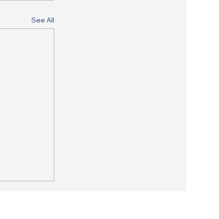
See All