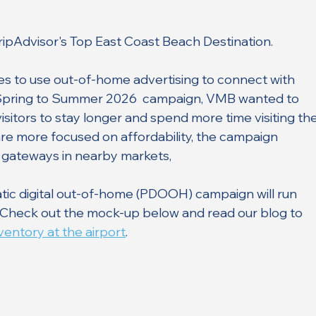
TripAdvisor's Top East Coast Beach Destination.
es to use out-of-home advertising to connect with 
its Spring to Summer 2026  campaign, VMB wanted to 
sitors to stay longer and spend more time visiting the
re more focused on affordability, the campaign 
 gateways in nearby markets, 
ic digital out-of-home (PDOOH) campaign will run 
. Check out the mock-up below and read our blog to 
entory at the airport
. 