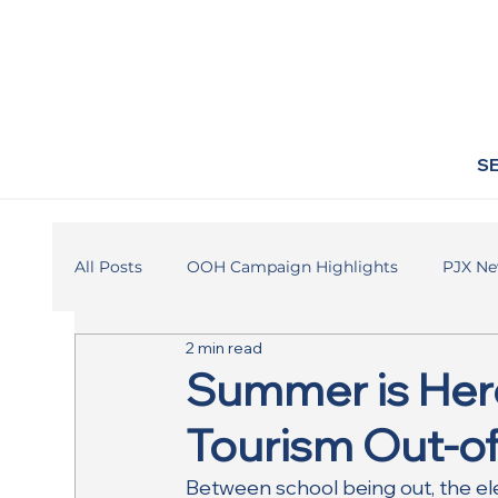
S
All Posts
OOH Campaign Highlights
PJX N
2 min read
Summer is Here
Tourism Out-
Between school being out, the el