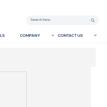
LS
COMPANY
CONTACT US