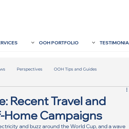
ERVICES
OOH PORTFOLIO
TESTIMONIA
ews
Perspectives
OOH Tips and Guides
: Recent Travel and
of-Home Campaigns
ectricity and buzz around the World Cup, and a wave 