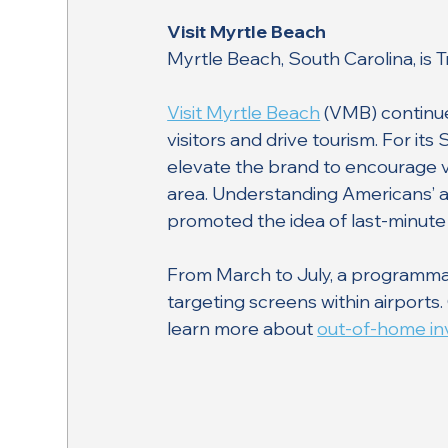
Visit Myrtle Beach
Myrtle Beach, South Carolina, is 
Visit Myrtle Beach
 (VMB) continu
visitors and drive tourism. For 
elevate the brand to encourage vi
area. Understanding Americans’ a
promoted the idea of last-minute
From March to July, a programmat
targeting screens within airports
learn more about 
out-of-home inv