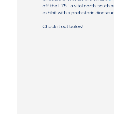
off the I-75 - a vital north-south
exhibit with a prehistoric dinosau
Check it out below!