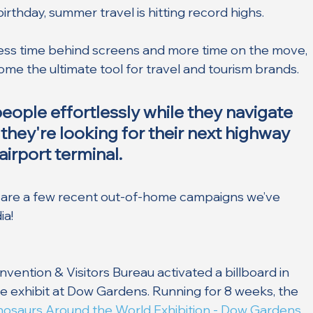
birthday, summer travel is hitting record highs.
ess time behind screens and more time on the move, 
e the ultimate tool for travel and tourism brands. 
ople effortlessly while they navigate 
they're looking for their next highway 
airport terminal. 
are a few recent out-of-home campaigns we’ve 
ia!
ention & Visitors Bureau activated a billboard in 
e exhibit at Dow Gardens. Running for 8 weeks, the 
nosaurs Around the World Exhibition - Dow Gardens