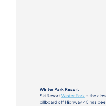
Winter Park Resort
Ski Resort 
Winter Park
 is the clo
billboard off Highway 40 has bee