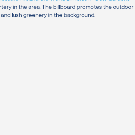
 artery in the area. The billboard promotes the outdoor 
r and lush greenery in the background.  