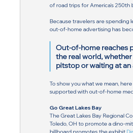
of road trips for America’s 250th 
Because travelers are spending l
out-of-home advertising has becom
Out-of-home reaches pe
the real world, whether 
pitstop or waiting at an 
To show you what we mean, here 
supported with out-of-home med
Go Great Lakes Bay
The Great Lakes Bay Regional Conv
Toledo, OH to promote a dino-mit
billboard promotes the exhibit 
Di