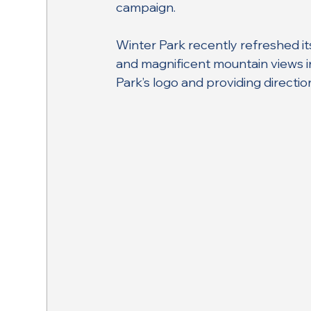
campaign.
Winter Park recently refreshed i
and magnificent mountain views i
Park’s logo and providing directio