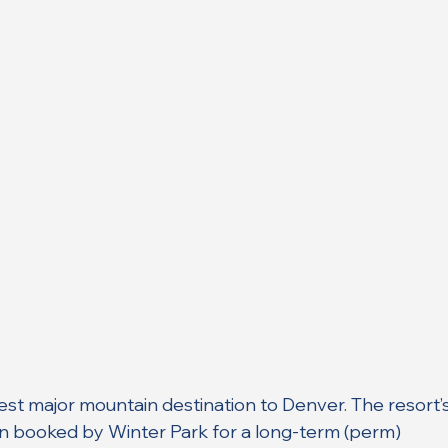
sest major mountain destination to Denver. The resort’s
n booked by Winter Park for a long-term (perm) 