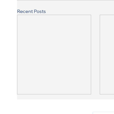
Recent Posts