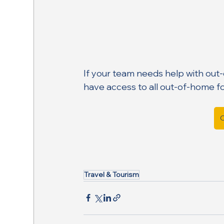
If your team needs help with out
have access to all out-of-home f
C
Travel & Tourism